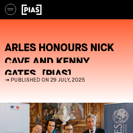
ARLES HONOURS NICK
CAVE AND KENNY
GATES, [PIAS]
⇥ PUBLISHED ON 29 JULY, 2025