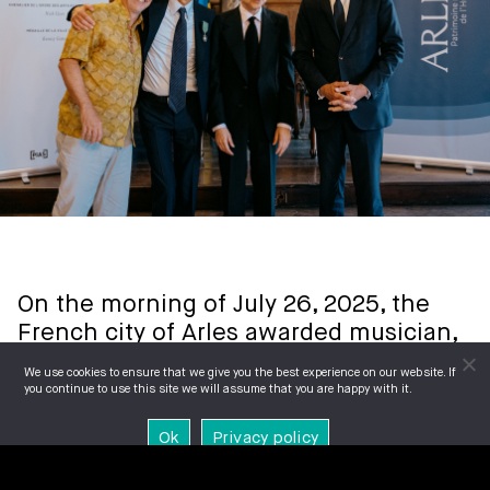
On the morning of July 26, 2025, the
French city of Arles awarded musician,
writer, composer, performer, and artist
We use cookies to ensure that we give you the best experience on our website. If
Nick Cave
with two honours.
you continue to use this site we will assume that you are happy with it.
Ok
Privacy policy