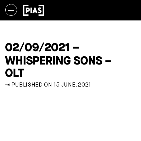
02/09/2021 –
WHISPERING SONS –
OLT
⇥ PUBLISHED ON 15 JUNE, 2021