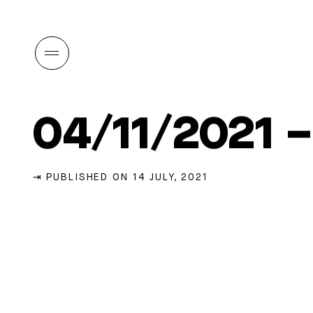
04/11/2021 
⇥ PUBLISHED ON 14 JULY, 2021