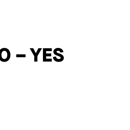
O – YES