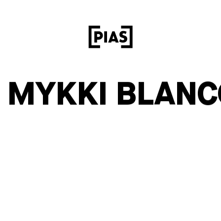
– MYKKI BLANC