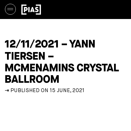
12/11/2021 – YANN
TIERSEN –
MCMENAMINS CRYSTAL
BALLROOM
⇥ PUBLISHED ON 15 JUNE, 2021