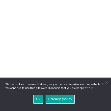
We use cookies to ensure that we give you the best experience on our website. If
you continue to use this site we will assume that you are happy with it.
Ok
Privacy policy