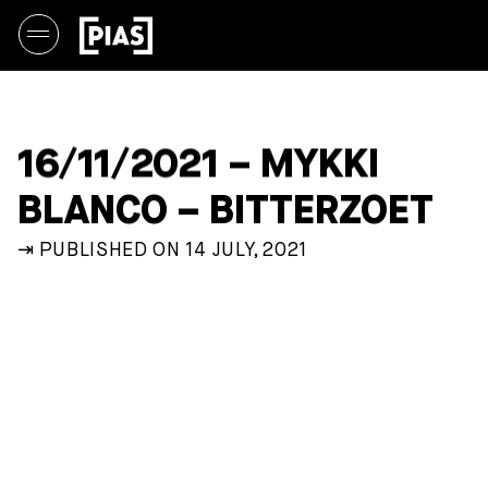
16/11/2021 – MYKKI
BLANCO – BITTERZOET
⇥ PUBLISHED ON 14 JULY, 2021