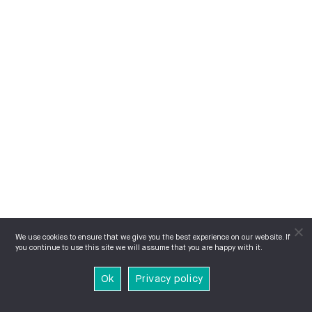
We use cookies to ensure that we give you the best experience on our website. If
you continue to use this site we will assume that you are happy with it.
Ok
Privacy policy