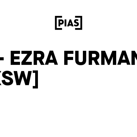
– EZRA FURMA
XSW]