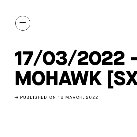
17/03/2022 
MOHAWK [S
⇥ PUBLISHED ON 16 MARCH, 2022