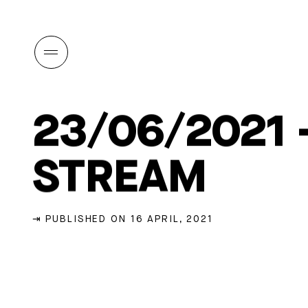
23/06/2021 
STREAM
⇥ PUBLISHED ON 16 APRIL, 2021