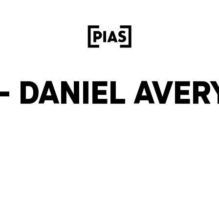
– DANIEL AVER