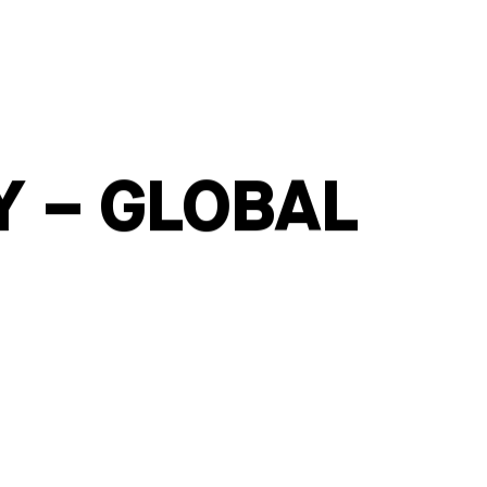
Y – GLOBAL