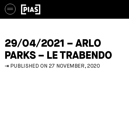
29/04/2021 – ARLO
PARKS – LE TRABENDO
⇥ PUBLISHED ON 27 NOVEMBER, 2020