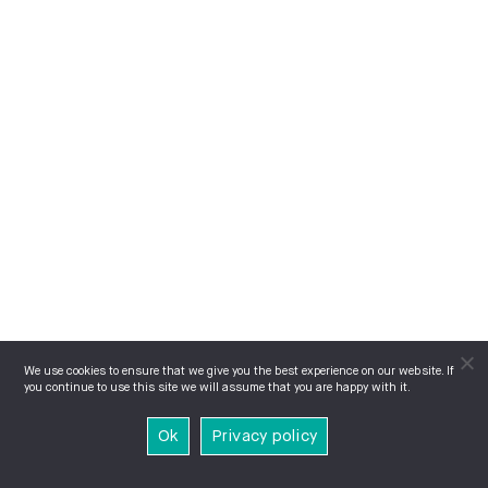
We use cookies to ensure that we give you the best experience on our website. If
you continue to use this site we will assume that you are happy with it.
Ok
Privacy policy