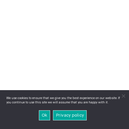
We use cookies to ensure that we give you the best experience on our website. If
you continue to use this site we will assume that you are happy with it.
Ok
Privacy policy