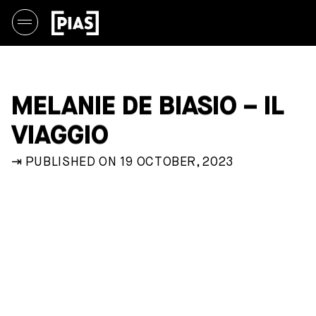
MELANIE DE BIASIO – IL
VIAGGIO
⇥ PUBLISHED ON 19 OCTOBER, 2023