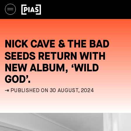
NICK CAVE & THE BAD
SEEDS RETURN WITH
NEW ALBUM, ‘WILD
GOD’.
⇥ PUBLISHED ON 30 AUGUST, 2024