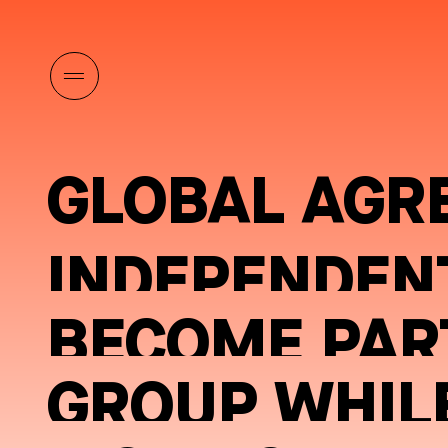
GLOBAL AGR
INDEPENDEN
BECOME PART
GROUP WHILE