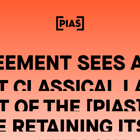
EEMENT SEES 
T CLASSICAL L
 OF THE [PIAS
 RETAINING IT