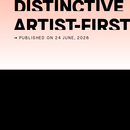
DISTINCTIVE
ARTIST-FIRS
⇥ PUBLISHED ON 24 JUNE, 2026