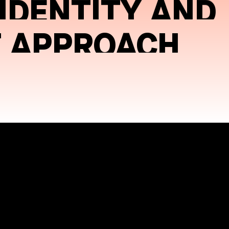
 IDENTITY AND
T APPROACH