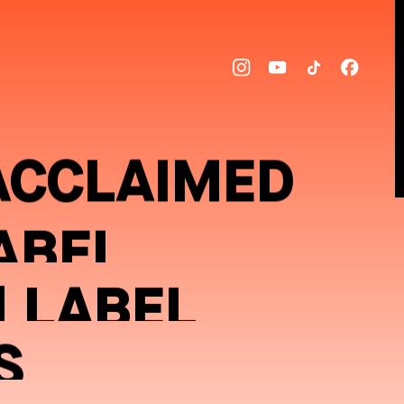
ACCLAIMED
ABEL
] LABEL
S