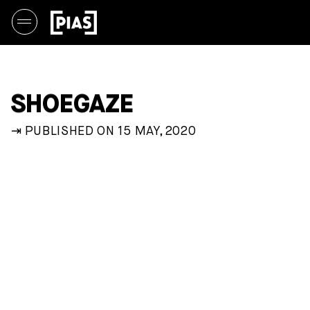
SHOEGAZE
⇥ PUBLISHED ON 15 MAY, 2020