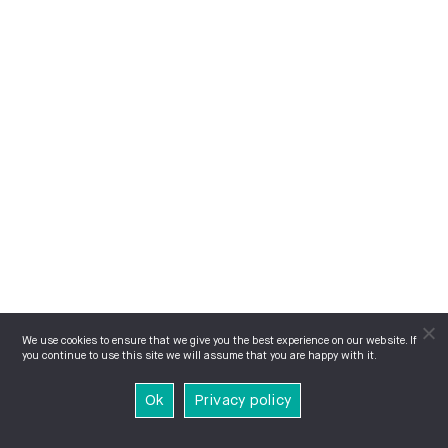
We use cookies to ensure that we give you the best experience on our website. If
you continue to use this site we will assume that you are happy with it.
Ok
Privacy policy