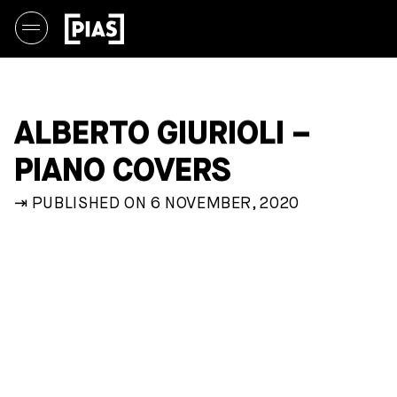
ALBERTO GIURIOLI –
PIANO COVERS
⇥ PUBLISHED ON 6 NOVEMBER, 2020