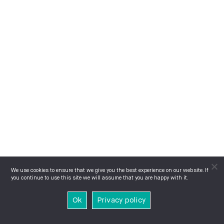
We use cookies to ensure that we give you the best experience on our website. If
you continue to use this site we will assume that you are happy with it.
Ok
Privacy policy