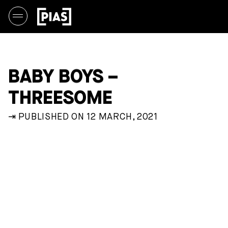
BABY BOYS –
THREESOME
⇥ PUBLISHED ON 12 MARCH, 2021