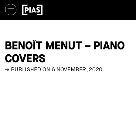
BENOÎT MENUT – PIANO
COVERS
⇥ PUBLISHED ON 6 NOVEMBER, 2020