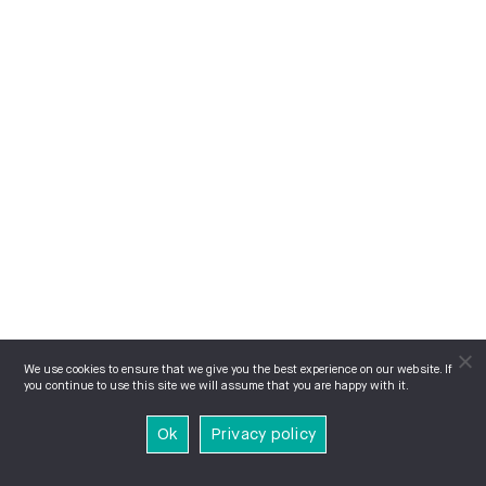
We use cookies to ensure that we give you the best experience on our website. If
you continue to use this site we will assume that you are happy with it.
Ok
Privacy policy