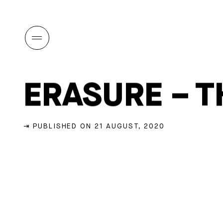
ERASURE – T
⇥ PUBLISHED ON 21 AUGUST, 2020