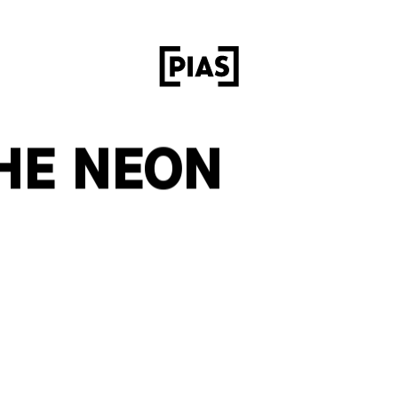
HE NEON