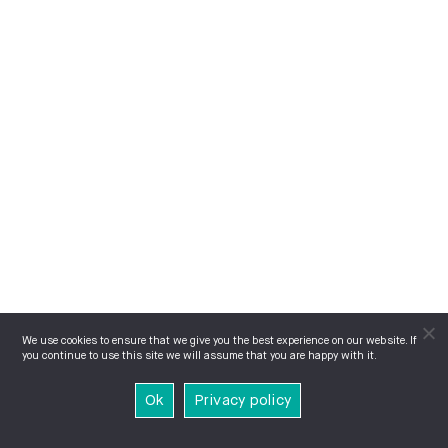
We use cookies to ensure that we give you the best experience on our website. If
you continue to use this site we will assume that you are happy with it.
Ok
Privacy policy