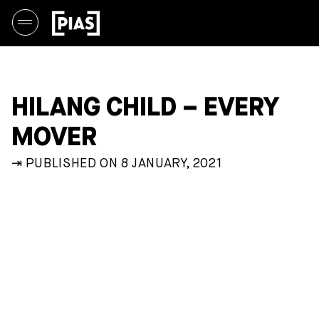
HILANG CHILD – EVERY
MOVER
⇥ PUBLISHED ON 8 JANUARY, 2021