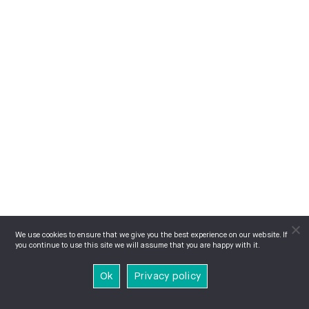
We use cookies to ensure that we give you the best experience on our website. If
you continue to use this site we will assume that you are happy with it.
Ok
Privacy policy