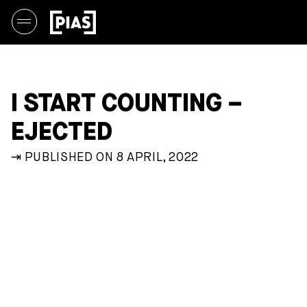
I START COUNTING –
EJECTED
⇥ PUBLISHED ON 8 APRIL, 2022