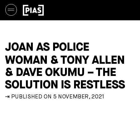
JOAN AS POLICE
WOMAN & TONY ALLEN
& DAVE OKUMU – THE
SOLUTION IS RESTLESS
⇥ PUBLISHED ON 5 NOVEMBER, 2021