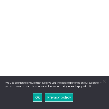
We use cookies to ensure that we give you the best experience on our website. If
you continue to use this site we will assume that you are happy with it.
Ok
Privacy policy