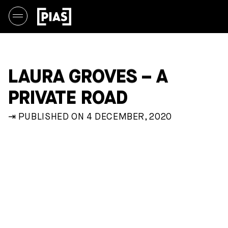
LAURA GROVES – A
PRIVATE ROAD
⇥ PUBLISHED ON 4 DECEMBER, 2020