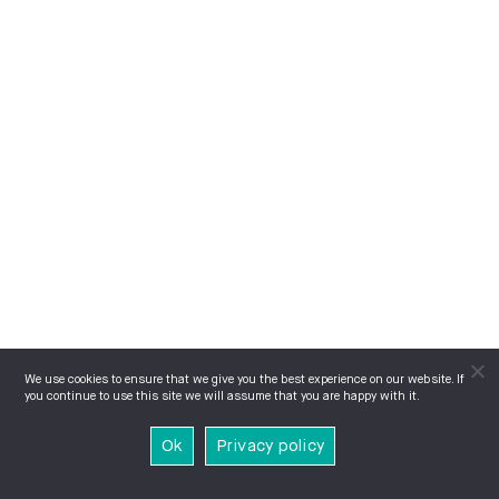
We use cookies to ensure that we give you the best experience on our website. If
you continue to use this site we will assume that you are happy with it.
Ok
Privacy policy