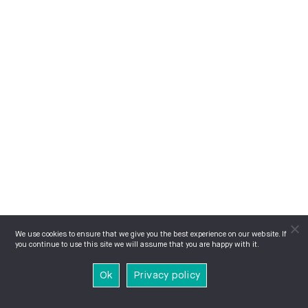
We use cookies to ensure that we give you the best experience on our website. If
you continue to use this site we will assume that you are happy with it.
Ok
Privacy policy