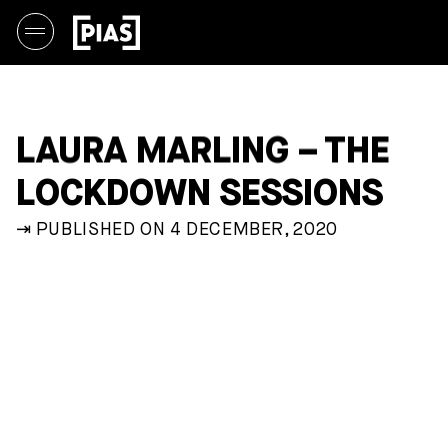
LAURA MARLING – THE
LOCKDOWN SESSIONS
⇥ PUBLISHED ON 4 DECEMBER, 2020