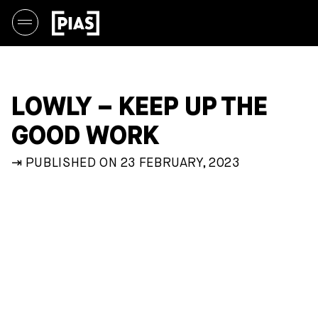
LOWLY – KEEP UP THE
GOOD WORK
⇥ PUBLISHED ON 23 FEBRUARY, 2023