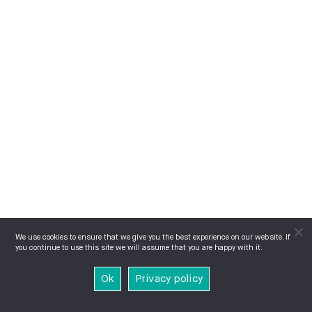
We use cookies to ensure that we give you the best experience on our website. If
you continue to use this site we will assume that you are happy with it.
Ok
Privacy policy