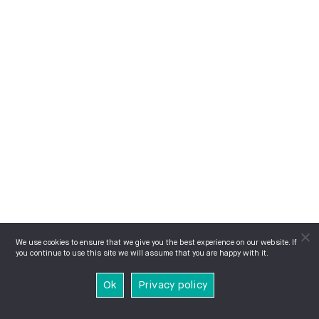
We use cookies to ensure that we give you the best experience on our website. If
you continue to use this site we will assume that you are happy with it.
Ok
Privacy policy