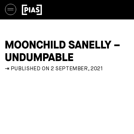
MOONCHILD SANELLY –
UNDUMPABLE
⇥ PUBLISHED ON 2 SEPTEMBER, 2021