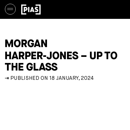
MORGAN
HARPER-JONES – UP TO
THE GLASS
⇥ PUBLISHED ON 18 JANUARY, 2024