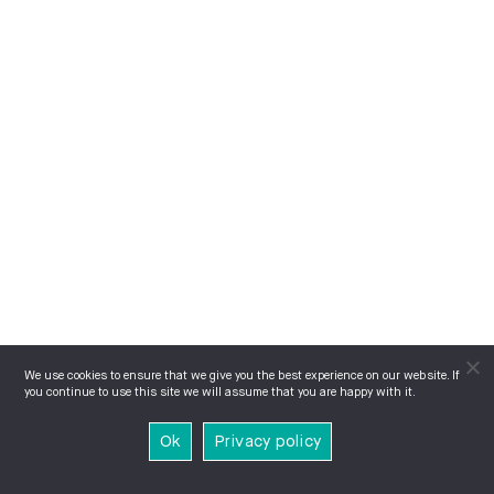
We use cookies to ensure that we give you the best experience on our website. If
you continue to use this site we will assume that you are happy with it.
Ok
Privacy policy