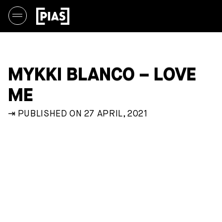
MYKKI BLANCO – LOVE
ME
⇥ PUBLISHED ON 27 APRIL, 2021