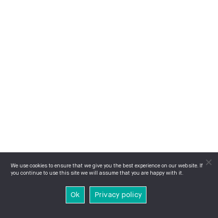
We use cookies to ensure that we give you the best experience on our website. If
you continue to use this site we will assume that you are happy with it.
Ok
Privacy policy