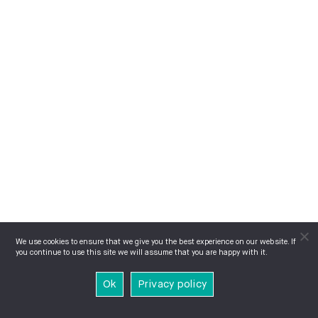
We use cookies to ensure that we give you the best experience on our website. If
you continue to use this site we will assume that you are happy with it.
Ok
Privacy policy