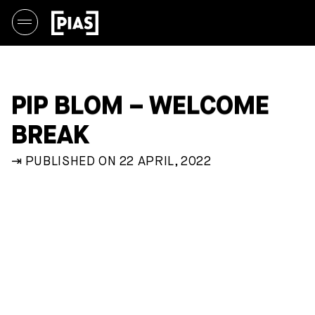
PIP BLOM – WELCOME
BREAK
⇥ PUBLISHED ON 22 APRIL, 2022