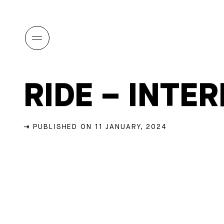
RIDE – INTE
⇥ PUBLISHED ON 11 JANUARY, 2024