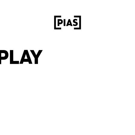
RPLAY