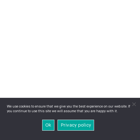
We use cookies to ensure that we give you the best experience on our website. If
you continue to use this site we will assume that you are happy with it.
Ok
Privacy policy