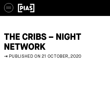
THE CRIBS – NIGHT
NETWORK
⇥ PUBLISHED ON 21 OCTOBER, 2020