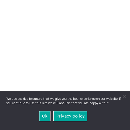
We use cookies to ensure that we give you the best experience on our website. If
you continue to use this site we will assume that you are happy with it.
Ok
Privacy policy