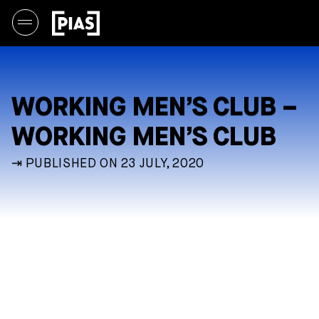
WORKING MEN’S CLUB –
WORKING MEN’S CLUB
⇥ PUBLISHED ON 23 JULY, 2020