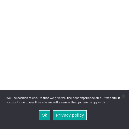
We use cookies to ensure that we give you the best experience on our website. If
you continue to use this site we will assume that you are happy with it.
Ok
Privacy policy