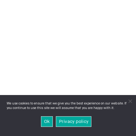
We use cookies to ensure that we give you the best experience on our website. If
you continue to use this site we will assume that you are happy with it.
Ok
Privacy policy