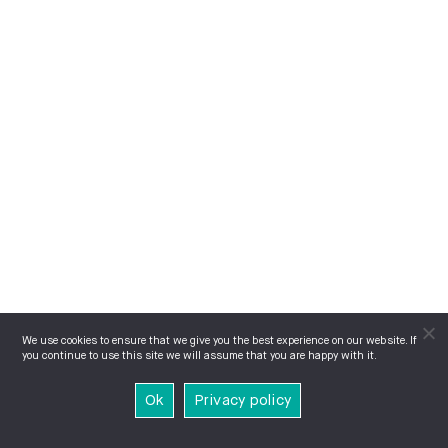
We use cookies to ensure that we give you the best experience on our website. If
you continue to use this site we will assume that you are happy with it.
Ok
Privacy policy