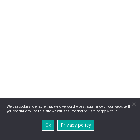
We use cookies to ensure that we give you the best experience on our website. If
you continue to use this site we will assume that you are happy with it.
Ok
Privacy policy