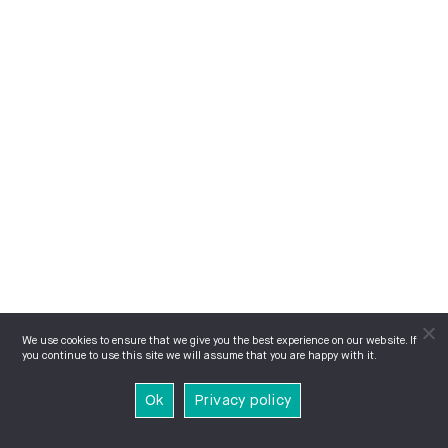
We use cookies to ensure that we give you the best experience on our website. If
you continue to use this site we will assume that you are happy with it.
Ok
Privacy policy