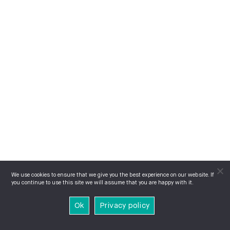
We use cookies to ensure that we give you the best experience on our website. If
you continue to use this site we will assume that you are happy with it.
Ok
Privacy policy