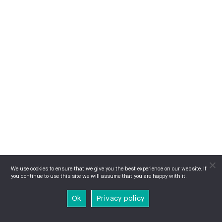
We use cookies to ensure that we give you the best experience on our website. If
you continue to use this site we will assume that you are happy with it.
Ok
Privacy policy