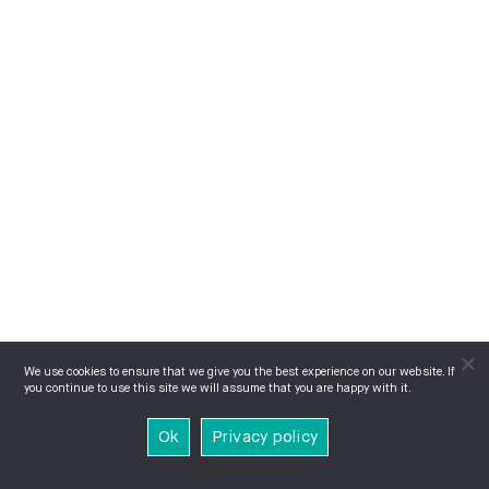
We use cookies to ensure that we give you the best experience on our website. If
you continue to use this site we will assume that you are happy with it.
Ok
Privacy policy