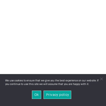
We use cookies to ensure that we give you the best experience on our website. If
you continue to use this site we will assume that you are happy with it.
Ok
Privacy policy