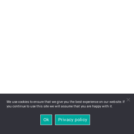
We use cookies to ensure that we give you the best experience on our website. If
you continue to use this site we will assume that you are happy with it.
Ok
Privacy policy