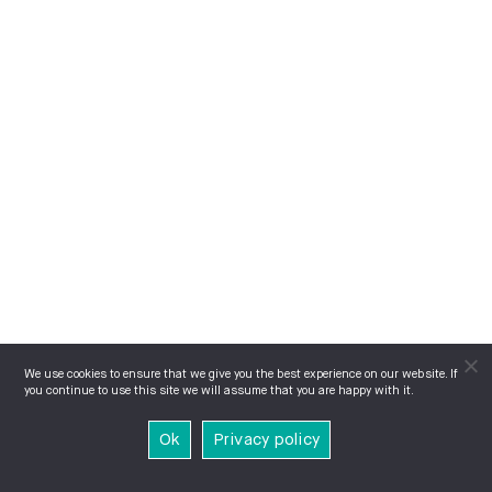
We use cookies to ensure that we give you the best experience on our website. If
you continue to use this site we will assume that you are happy with it.
Ok
Privacy policy