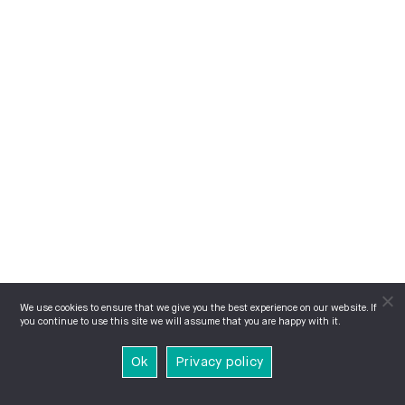
We use cookies to ensure that we give you the best experience on our website. If
you continue to use this site we will assume that you are happy with it.
Ok
Privacy policy