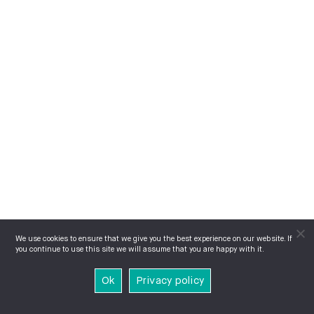
We use cookies to ensure that we give you the best experience on our website. If
you continue to use this site we will assume that you are happy with it.
Ok
Privacy policy