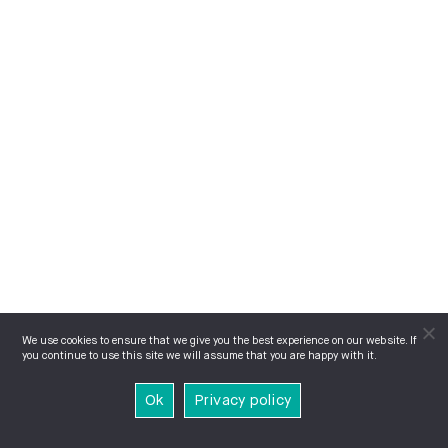
We use cookies to ensure that we give you the best experience on our website. If
you continue to use this site we will assume that you are happy with it.
Ok
Privacy policy