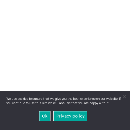
We use cookies to ensure that we give you the best experience on our website. If
you continue to use this site we will assume that you are happy with it.
Ok
Privacy policy