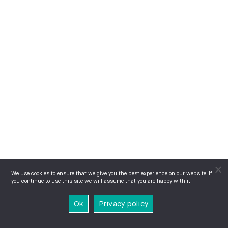
We use cookies to ensure that we give you the best experience on our website. If
you continue to use this site we will assume that you are happy with it.
Ok
Privacy policy