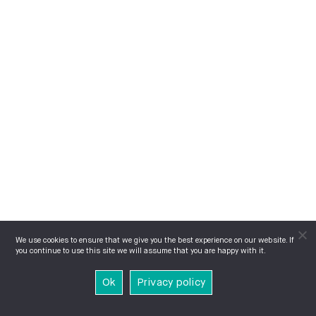
We use cookies to ensure that we give you the best experience on our website. If
you continue to use this site we will assume that you are happy with it.
Ok
Privacy policy