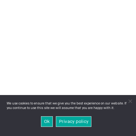
We use cookies to ensure that we give you the best experience on our website. If
you continue to use this site we will assume that you are happy with it.
Ok
Privacy policy