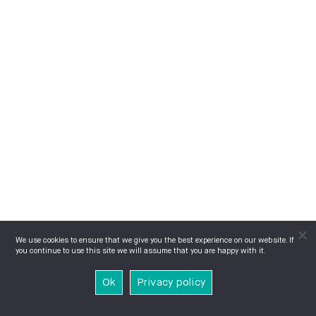
We use cookies to ensure that we give you the best experience on our website. If
you continue to use this site we will assume that you are happy with it.
Ok
Privacy policy