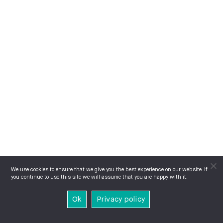
We use cookies to ensure that we give you the best experience on our website. If
you continue to use this site we will assume that you are happy with it.
Ok
Privacy policy