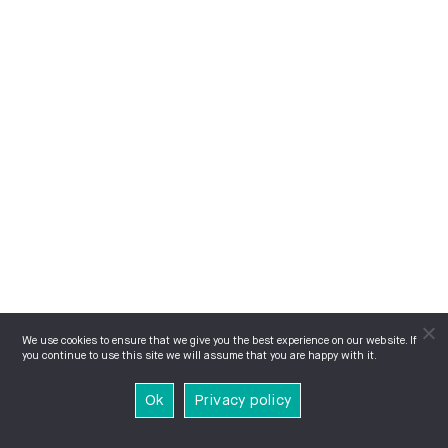
We use cookies to ensure that we give you the best experience on our website. If
you continue to use this site we will assume that you are happy with it.
Ok
Privacy policy